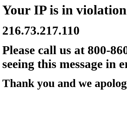
Your IP is in violation
216.73.217.110
Please call us at 800-86
seeing this message in e
Thank you and we apologi